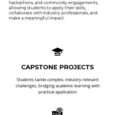
hackathons, and community engagements,
allowing students to apply their skills,
collaborate with industry professionals, and
make a meaningful impact.
CAPSTONE PROJECTS
Students tackle complex, industry-relevant
challenges, bridging academic learning with
practical application