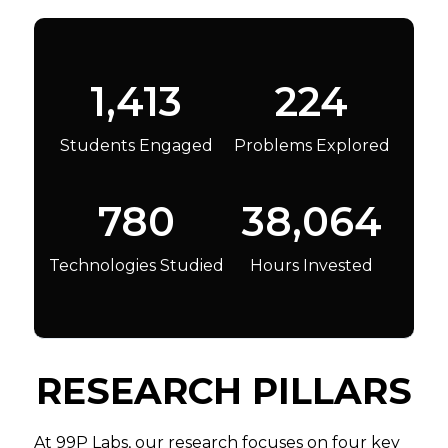
1,413
224
Students Engaged
Problems Explored
780
38,064
Technologies Studied
Hours Invested
RESEARCH PILLARS
At 99P Labs, our research focuses on four key