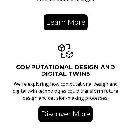
Learn More
COMPUTATIONAL DESIGN AND
DIGITAL TWINS
We're exploring how computational design and
digital twin technologies could transform future
design and decision-making processes.
Discover More