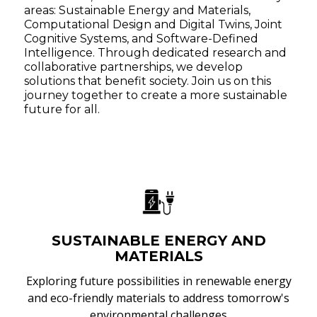
areas: Sustainable Energy and Materials,
Computational Design and Digital Twins, Joint
Cognitive Systems, and Software-Defined
Intelligence. Through dedicated research and
collaborative partnerships, we develop
solutions that benefit society. Join us on this
journey together to create a more sustainable
future for all.
SUSTAINABLE ENERGY AND
MATERIALS
Exploring future possibilities in renewable energy
and eco-friendly materials to address tomorrow's
environmental challenges