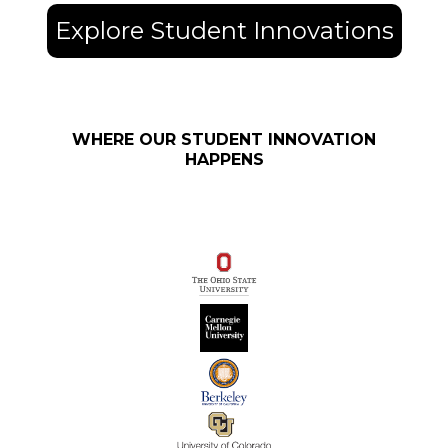
Explore Student Innovations
WHERE OUR STUDENT INNOVATION
HAPPENS