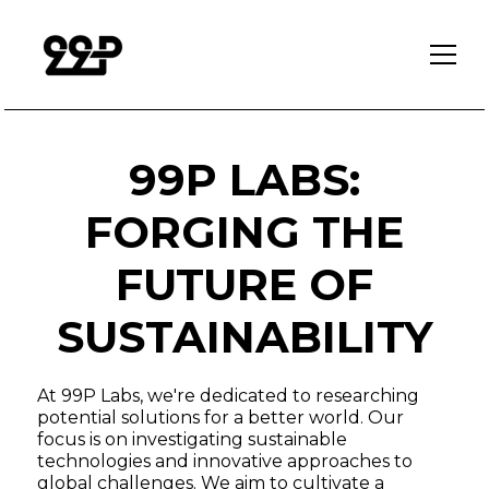
99P LABS:
FORGING THE
FUTURE OF
SUSTAINABILITY
At 99P Labs, we're dedicated to researching
potential solutions for a better world. Our
focus is on investigating sustainable
technologies and innovative approaches to
global challenges. We aim to cultivate a