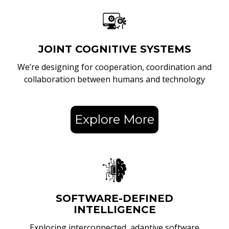
JOINT COGNITIVE SYSTEMS
We’re designing for cooperation, coordination and
collaboration between humans and technology
Explore More
SOFTWARE-DEFINED
INTELLIGENCE
Exploring interconnected, adaptive software