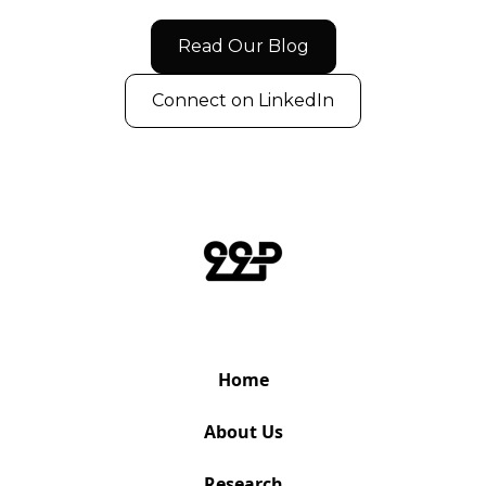
Read Our Blog
Connect on LinkedIn
Home
About Us
Research