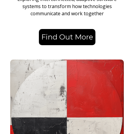
systems to transform how technologies
communicate and work together
Find Out More