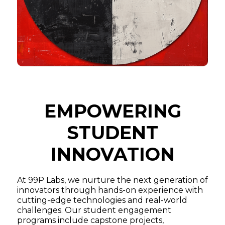
EMPOWERING
STUDENT
INNOVATION
At 99P Labs, we nurture the next generation of
innovators through hands-on experience with
cutting-edge technologies and real-world
challenges. Our student engagement
programs include capstone projects,