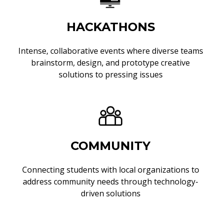
HACKATHONS
Intense, collaborative events where diverse teams
brainstorm, design, and prototype creative
solutions to pressing issues
COMMUNITY
Connecting students with local organizations to
address community needs through technology-
driven solutions