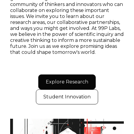
community of thinkers and innovators who can
collaborate on exploring these important
issues. We invite you to learn about our
research areas, our collaborative partnerships,
and ways you might get involved. At 99P Labs,
we believe in the power of scientific inquiry and
creative thinking to inform a more sustainable
future. Join us as we explore promising ideas
that could shape tomorrow's world.
Explore Research
Student Innovation