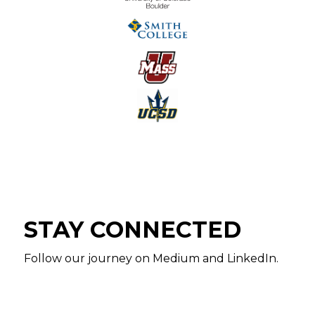
STAY CONNECTED
Follow our journey on Medium and LinkedIn.