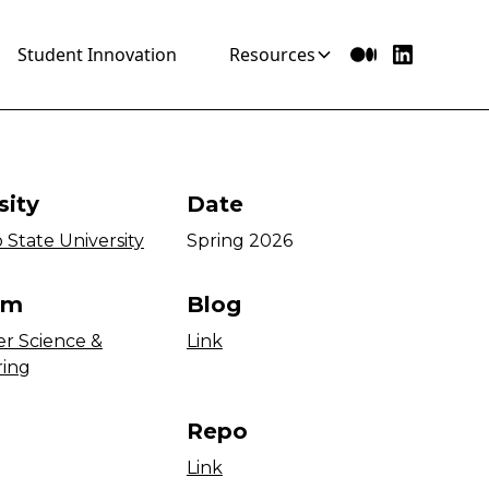
Student Innovation
Resources
sity
Date
 State University
Spring 2026
am
Blog
r Science &
Link
ring
Repo
Link