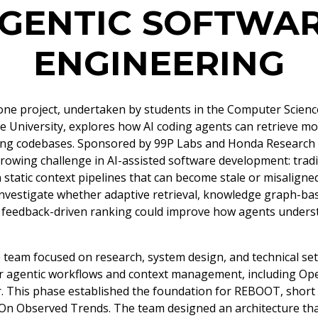
GENTIC SOFTWA
ENGINEERING
e project, undertaken by students in the Computer Scienc
e University, explores how AI coding agents can retrieve mo
ing codebases. Sponsored by 99P Labs and Honda Research I
rowing challenge in AI-assisted software development: tradit
 static context pipelines that can become stale or misaligne
investigate whether adaptive retrieval, knowledge graph-ba
 feedback-driven ranking could improve how agents unders
.
he team focused on research, system design, and technical se
r agentic workflows and context management, including Ope
r. This phase established the foundation for REBOOT, short 
n Observed Trends. The team designed an architecture tha