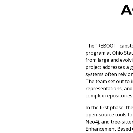
A
The "REBOOT" capston
program at Ohio Stat
from large and evolv
project addresses a g
systems often rely on
The team set out to 
representations, and
complex repositories
In the first phase, t
open-source tools fo
Neo4j, and tree-sitte
Enhancement Based O