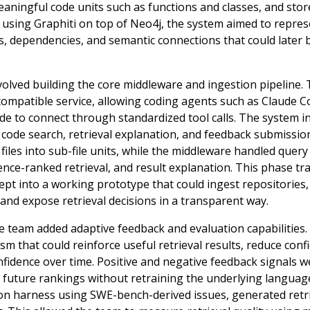
aningful code units such as functions and classes, and stor
 using Graphiti on top of Neo4j, the system aimed to repre
, dependencies, and semantic connections that could later 
olved building the core middleware and ingestion pipeline.
patible service, allowing coding agents such as Claude C
e to connect through standardized tool calls. The system i
 code search, retrieval explanation, and feedback submission
iles into sub-file units, while the middleware handled query 
ence-ranked retrieval, and result explanation. This phase t
pt into a working prototype that could ingest repositories
and expose retrieval decisions in a transparent way.
the team added adaptive feedback and evaluation capabilitie
m that could reinforce useful retrieval results, reduce confi
nfidence over time. Positive and negative feedback signals w
e future rankings without retraining the underlying langua
ion harness using SWE-bench-derived issues, generated retri