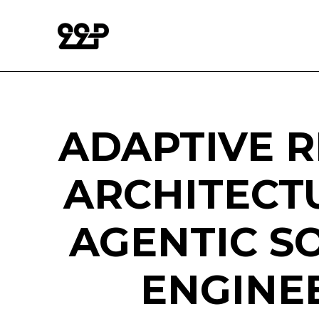
ADAPTIVE R
ARCHITECT
AGENTIC S
ENGINE