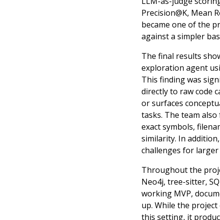
LLM-as-judge scoring.
Precision@K, Mean Re
became one of the pr
against a simpler bas
The final results sh
exploration agent usi
This finding was sign
directly to raw code 
or surfaces conceptua
tasks. The team also 
exact symbols, filen
similarity. In additi
challenges for larger
Throughout the projec
Neo4j, tree-sitter, S
working MVP, document
up. While the project
this setting, it pro