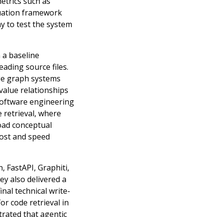
etrics such as
luation framework
y to test the system
 a baseline
eading source files.
dge graph systems
value relationships
 software engineering
 retrieval, where
oad conceptual
 cost and speed
 FastAPI, Graphiti,
ey also delivered a
nal technical write-
or code retrieval in
rated that agentic