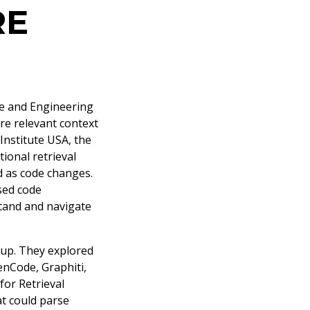
RE
e and Engineering
re relevant context
nstitute USA, the
ional retrieval
d as code changes.
sed code
tand and navigate
tup. They explored
nCode, Graphiti,
for Retrieval
t could parse