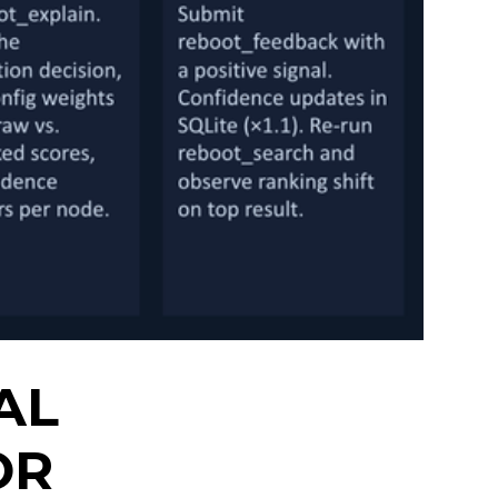
AL
OR