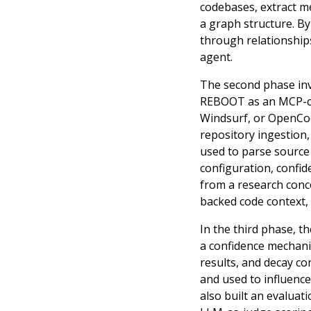
codebases, extract me
a graph structure. By
through relationships
agent.
The second phase inv
REBOOT as an MCP-com
Windsurf, or OpenCod
repository ingestion,
used to parse source f
configuration, confid
from a research conce
backed code context, 
In the third phase, 
a confidence mechanis
results, and decay co
and used to influenc
also built an evaluat