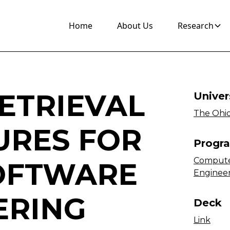
Home
About Us
Research
ETRIEVAL
Univer
The Ohio
URES FOR
Progr
Compute
OFTWARE
Enginee
ERING
Deck
Link