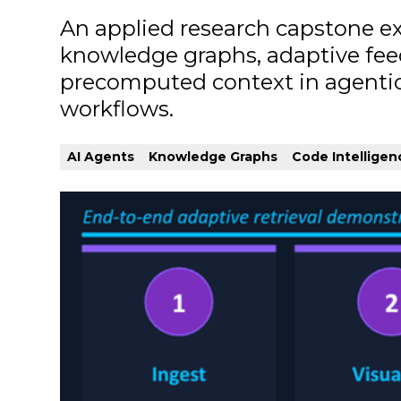
An applied research capstone ex
knowledge graphs, adaptive fe
precomputed context in agentic
workflows.
AI Agents
Knowledge Graphs
Code Intelligen