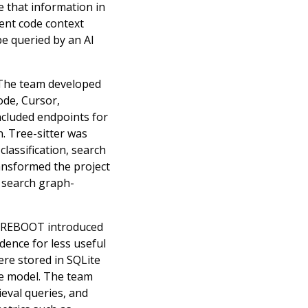
e that information in
sent code context
be queried by an AI
 The team developed
ode, Cursor,
ncluded endpoints for
. Tree-sitter was
classification, search
ransformed the project
, search graph-
s. REBOOT introduced
dence for less useful
ere stored in SQLite
ge model. The team
eval queries, and