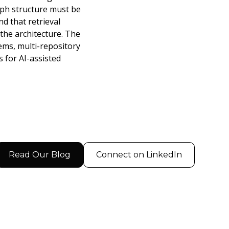
aph structure must be
d that retrieval
the architecture. The
ems, multi-repository
 for AI-assisted
Read Our Blog
Connect on LinkedIn