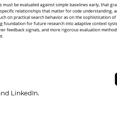
s must be evaluated against simple baselines early, that gr
pecific relationships that matter for code understanding, an
ch on practical search behavior as on the sophistication of 
ng foundation for future research into adaptive context syst
her feedback signals, and more rigorous evaluation methods
t.
D
nd LinkedIn.