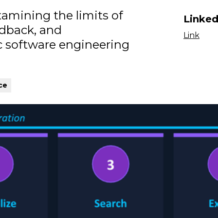
amining the limits of
Linked
edback, and
Link
 software engineering
ce