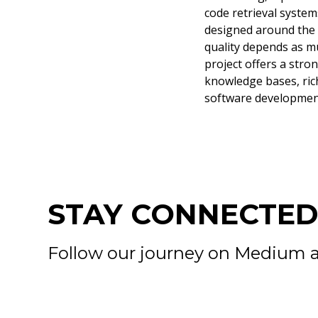
code retrieval system
designed around the s
quality depends as mu
project offers a stro
knowledge bases, ric
software developmen
STAY CONNECTE
Follow our journey on Medium a