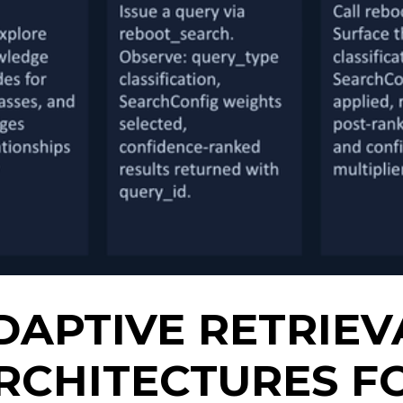
DAPTIVE RETRIEV
RCHITECTURES F