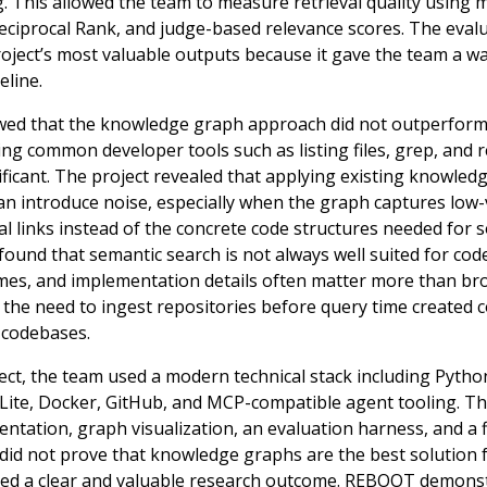
 This allowed the team to measure retrieval quality using m
ciprocal Rank, and judge-based relevance scores. The eva
oject’s most valuable outputs because it gave the team a wa
eline.
owed that the knowledge graph approach did not outperform
ng common developer tools such as listing files, grep, and r
ificant. The project revealed that applying existing knowle
can introduce noise, especially when the graph captures low-
l links instead of the concrete code structures needed for
found that semantic search is not always well suited for code
ames, and implementation details often matter more than br
on, the need to ingest repositories before query time created
 codebases.
t, the team used a modern technical stack including Python,
QLite, Docker, GitHub, and MCP-compatible agent tooling. Th
ation, graph visualization, an evaluation harness, and a fi
 did not prove that knowledge graphs are the best solution f
duced a clear and valuable research outcome. REBOOT demonst