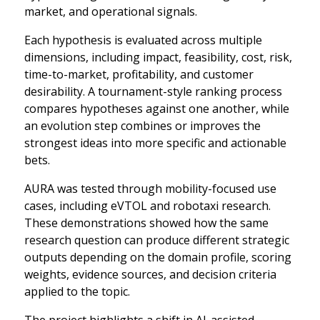
market, and operational signals.
Each hypothesis is evaluated across multiple
dimensions, including impact, feasibility, cost, risk,
time-to-market, profitability, and customer
desirability. A tournament-style ranking process
compares hypotheses against one another, while
an evolution step combines or improves the
strongest ideas into more specific and actionable
bets.
AURA was tested through mobility-focused use
cases, including eVTOL and robotaxi research.
These demonstrations showed how the same
research question can produce different strategic
outputs depending on the domain profile, scoring
weights, evidence sources, and decision criteria
applied to the topic.
The project highlights a shift in AI-assisted