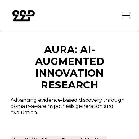
AURA: AI-
AUGMENTED
INNOVATION
RESEARCH
Advancing evidence-based discovery through
domain-aware hypothesis generation and
evaluation.