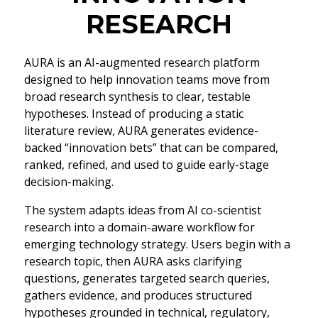
RESEARCH
AURA is an AI-augmented research platform
designed to help innovation teams move from
broad research synthesis to clear, testable
hypotheses. Instead of producing a static
literature review, AURA generates evidence-
backed “innovation bets” that can be compared,
ranked, refined, and used to guide early-stage
decision-making.
The system adapts ideas from AI co-scientist
research into a domain-aware workflow for
emerging technology strategy. Users begin with a
research topic, then AURA asks clarifying
questions, generates targeted search queries,
gathers evidence, and produces structured
hypotheses grounded in technical, regulatory,