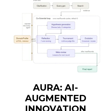
AURA: AI-
AUGMENTED
INNOVATION