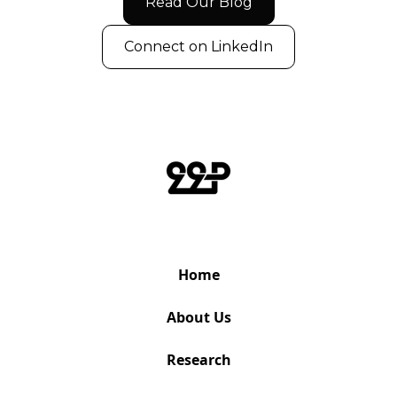
Read Our Blog
Connect on LinkedIn
Home
About Us
Research