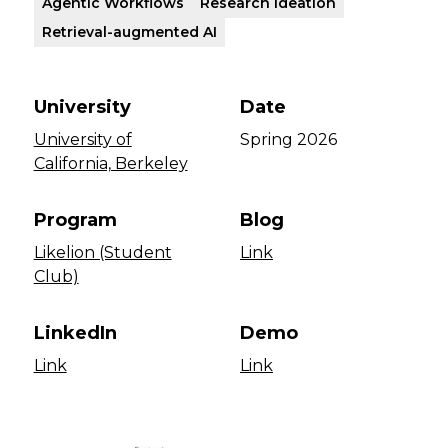
Agentic Workflows
Research Ideation
Retrieval-augmented AI
University
Date
University of
Spring 2026
California, Berkeley
Program
Blog
Likelion (Student
Link
Club)
LinkedIn
Demo
Link
Link