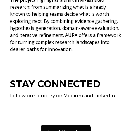
research: from summarizing what is already
known to helping teams decide what is worth
exploring next. By combining evidence gathering,
hypothesis generation, domain-aware evaluation,
and iterative refinement, AURA offers a framework
for turning complex research landscapes into
clearer paths for innovation.
STAY CONNECTED
Follow our journey on Medium and LinkedIn.