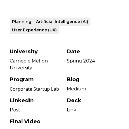
Planning
Artificial Intelligence (AI)
User Experience (UX)
University
Date
Carnegie Mellon
Spring 2024
University
Program
Blog
Corporate Startup Lab
Medium
LinkedIn
Deck
Post
Link
Final Video