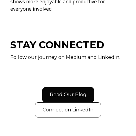
shows more enjoyable and productive for
everyone involved.
STAY CONNECTED
Follow our journey on Medium and LinkedIn.
Read Our Blog
Connect on LinkedIn