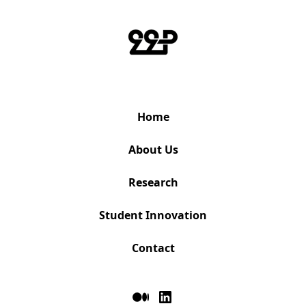
Home
About Us
Research
Student Innovation
Contact