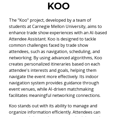
KOO
The "Koo" project, developed by a team of
students at Carnegie Mellon University, aims to
enhance trade show experiences with an AI-based
Attendee Assistant. Koo is designed to tackle
common challenges faced by trade show
attendees, such as navigation, scheduling, and
networking. By using advanced algorithms, Koo
creates personalized itineraries based on each
attendee's interests and goals, helping them
navigate the event more effectively. Its indoor
navigation system provides guidance through
event venues, while AI-driven matchmaking
facilitates meaningful networking connections.
Koo stands out with its ability to manage and
organize information efficiently. Attendees can