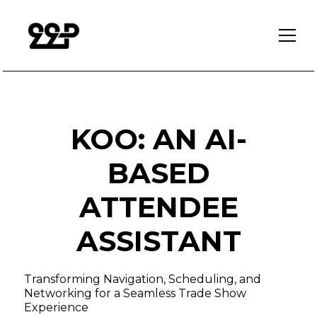
KOO: AN AI-
BASED
ATTENDEE
ASSISTANT
Transforming Navigation, Scheduling, and
Networking for a Seamless Trade Show
Experience