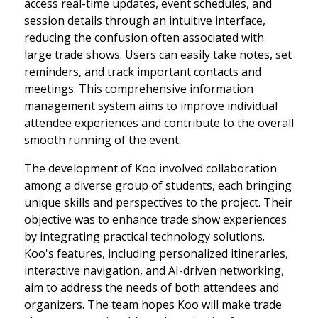
access real-time updates, event schedules, and
session details through an intuitive interface,
reducing the confusion often associated with
large trade shows. Users can easily take notes, set
reminders, and track important contacts and
meetings. This comprehensive information
management system aims to improve individual
attendee experiences and contribute to the overall
smooth running of the event.
The development of Koo involved collaboration
among a diverse group of students, each bringing
unique skills and perspectives to the project. Their
objective was to enhance trade show experiences
by integrating practical technology solutions.
Koo's features, including personalized itineraries,
interactive navigation, and AI-driven networking,
aim to address the needs of both attendees and
organizers. The team hopes Koo will make trade