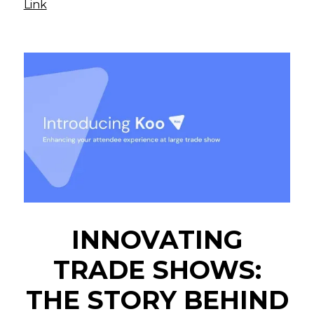
Link
INNOVATING
TRADE SHOWS:
THE STORY BEHIND